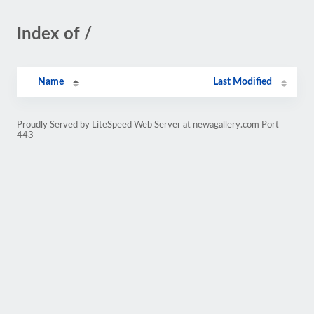
Index of /
Name
Last Modified
Proudly Served by LiteSpeed Web Server at newagallery.com Port
443