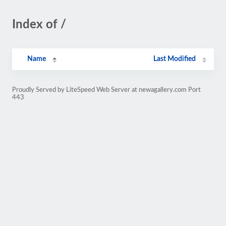
Index of /
Name
Last Modified
Proudly Served by LiteSpeed Web Server at newagallery.com Port
443