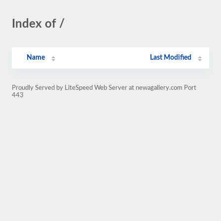
Index of /
Name
Last Modified
Proudly Served by LiteSpeed Web Server at newagallery.com Port
443