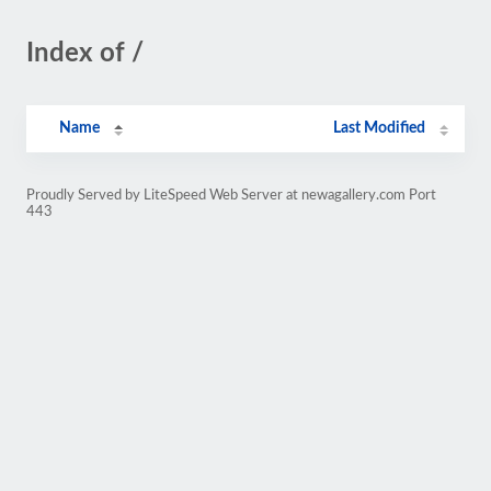
Index of /
Name
Last Modified
Proudly Served by LiteSpeed Web Server at newagallery.com Port
443